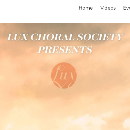
Home
Videos
Ev
ip to main content
Skip to navigat