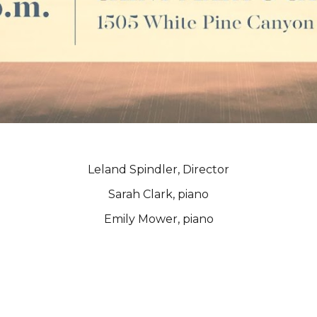
Leland Spindler, Director
Sarah Clark, piano
Emily Mower, piano