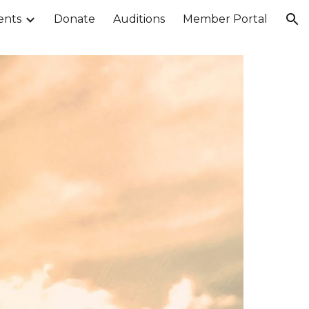
ents
Donate
Auditions
Member Portal
ion