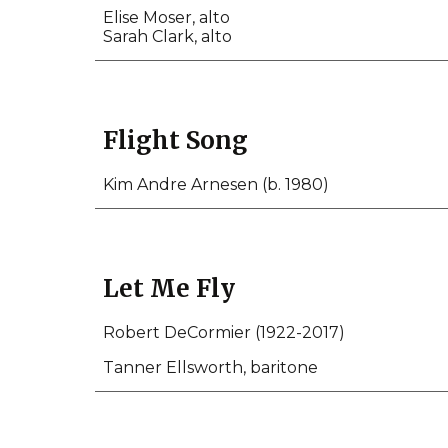
Elise Moser, alto
Sarah Clark, alto
Flight Song
Kim Andre Arnesen (b. 1980)
Let Me Fly
Robert DeCormier (1922-2017)
Tanner Ellsworth, baritone