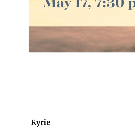
Kyrie