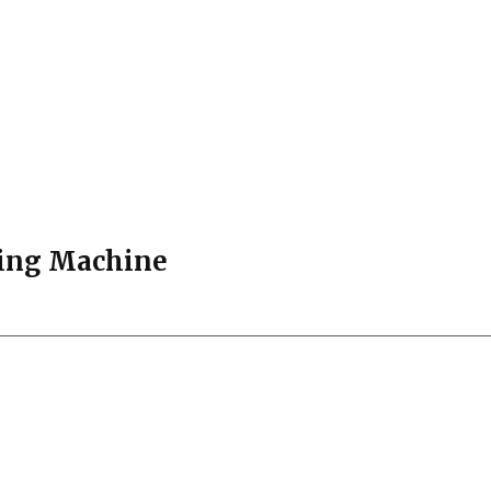
ying Machine