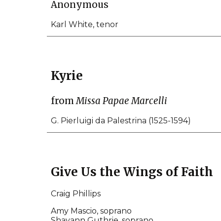
Anonymous
Karl White, tenor
Kyrie
from
Missa Papae Marcelli
G. Pierluigi da Palestrina (1525-1594)
Give Us the Wings of Faith
Craig Phillips
Amy Mascio, soprano
Shayann Guthrie, soprano