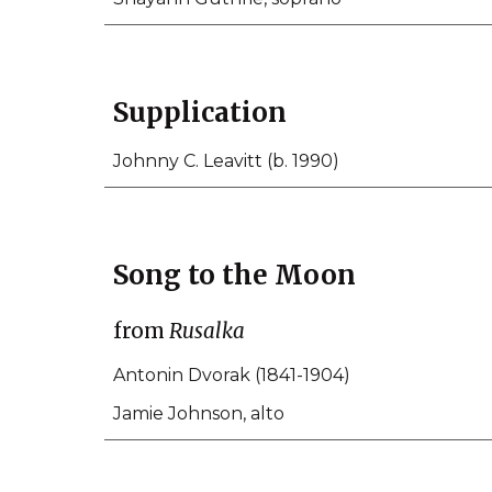
Supplication
Johnny C. Leavitt (b. 1990)
Song to the Moon
from
Rusalka
Antonin Dvorak (1841-1904)
Jamie Johnson, alto