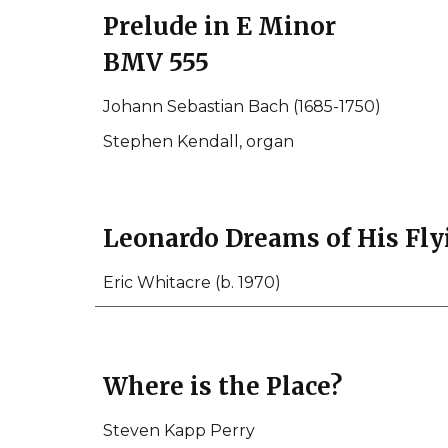
Prelude in E Minor
BMV 555
Johann Sebastian Bach (1685-1750)
Stephen Kendall, organ
Leonardo Dreams of His Fl
Eric Whitacre (b. 1970)
Where is the Place?
Steven Kapp Perry