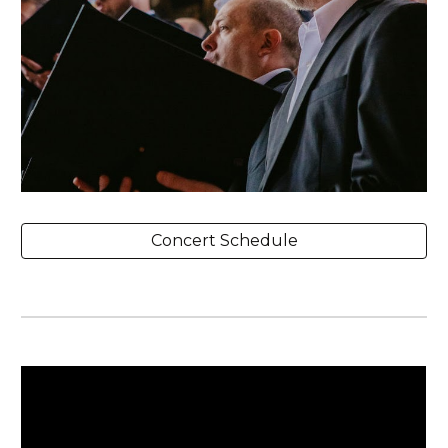
Concert Schedule