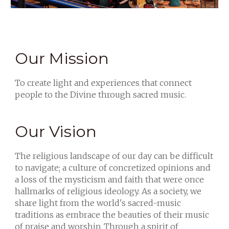
Our Mission
To create light and experiences that connect
people to the Divine through sacred music.
Our Vision
The religious landscape of our day can be difficult
to navigate; a culture of concretized opinions and
a loss of the mysticism and faith that were once
hallmarks of religious ideology. As a society, we
share light from the world's sacred-music
traditions as embrace the beauties of their music
of praise and worship. Through a spirit of