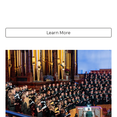
Learn More