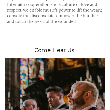
interfaith cooperation and a culture of love and
respect, we enable music’s power to lift the weary,
console the disconsolate, empower the humble,
and touch the heart of the wounded.
Come Hear Us!