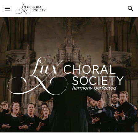
Skip to main content
Skip to navigation