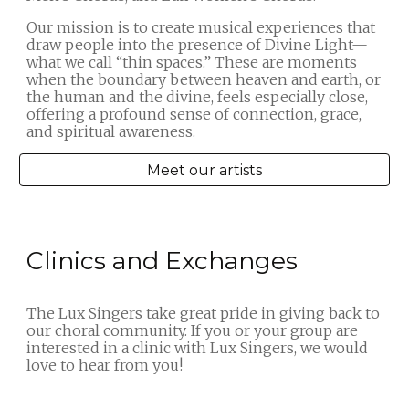
Our mission is to create musical experiences that
draw people into the presence of Divine Light—
what we call “thin spaces.” These are moments
when the boundary between heaven and earth, or
the human and the divine, feels especially close,
offering a profound sense of connection, grace,
and spiritual awareness.
Meet our artists
Clinics and Exchanges
The Lux Singers take great pride in giving back to
our choral community. If you or your group are
interested in a clinic with Lux Singers, we would
love to hear from you!