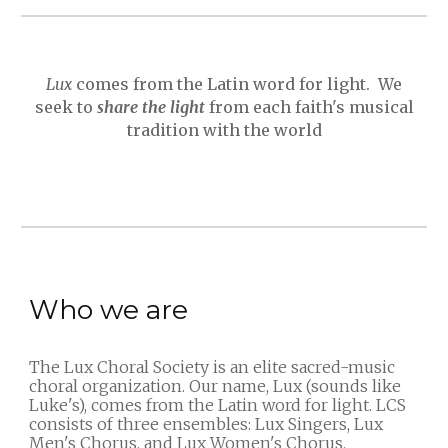
Lux
comes from the Latin word for light. We
seek to
share the light
from each
faith
's musical
tradition with the world
Who we are
The Lux Choral Society is an elite sacred-music
choral organization. Our name, Lux (sounds like
Luke's), comes from the Latin word for light. LCS
consists of three ensembles: Lux Singers, Lux
Men's Chorus, and Lux Women's Chorus.