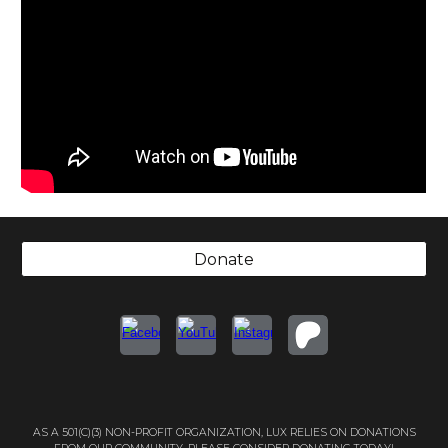
Donate
AS A 501(C)(3) NON-PROFIT ORGANIZATION, LUX RELIES ON DONATIONS